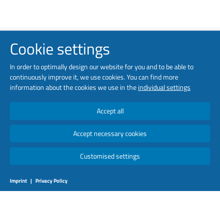
Cookie settings
In order to optimally design our website for you and to be able to
continuously improve it, we use cookies. You can find more
information about the cookies we use in the
individual settings
Accept all
Accept necessary cookies
Customised settings
Imprint
|
Privacy Policy