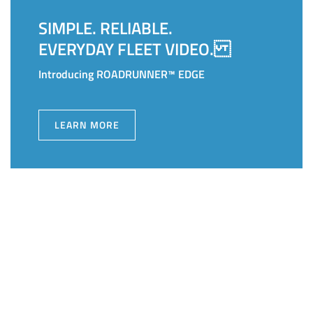
SIMPLE. RELIABLE.
EVERYDAY FLEET VIDEO.
Introducing ROADRUNNER™ EDGE
LEARN MORE