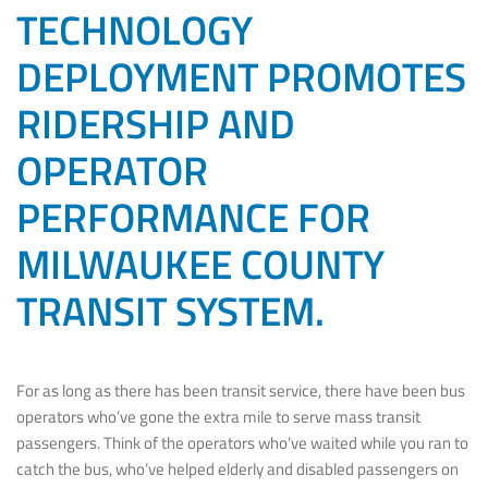
TECHNOLOGY
DEPLOYMENT PROMOTES
RIDERSHIP AND
OPERATOR
PERFORMANCE FOR
MILWAUKEE COUNTY
TRANSIT SYSTEM.
For as long as there has been transit service, there have been bus
operators who’ve gone the extra mile to serve mass transit
passengers. Think of the operators who’ve waited while you ran to
catch the bus, who’ve helped elderly and disabled passengers on