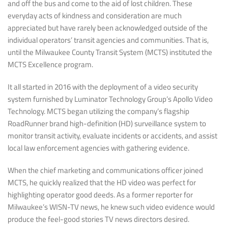
and off the bus and come to the aid of lost children. These
everyday acts of kindness and consideration are much
appreciated but have rarely been acknowledged outside of the
individual operators’ transit agencies and communities. That is,
until the Milwaukee County Transit System (MCTS) instituted the
MCTS Excellence program.
It all started in 2016 with the deployment of a video security
system furnished by Luminator Technology Group’s Apollo Video
Technology. MCTS began utilizing the company’s flagship
RoadRunner brand high-definition (HD) surveillance system to
monitor transit activity, evaluate incidents or accidents, and assist
local law enforcement agencies with gathering evidence.
When the chief marketing and communications officer joined
MCTS, he quickly realized that the HD video was perfect for
highlighting operator good deeds. As a former reporter for
Milwaukee’s WISN-TV news, he knew such video evidence would
produce the feel-good stories TV news directors desired.