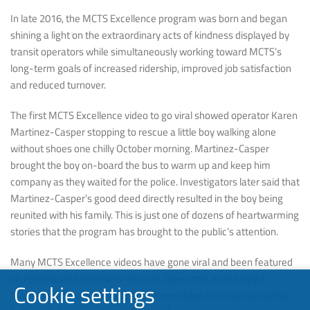
In late 2016, the MCTS Excellence program was born and began
shining a light on the extraordinary acts of kindness displayed by
transit operators while simultaneously working toward MCTS’s
long-term goals of increased ridership, improved job satisfaction
and reduced turnover.
The first MCTS Excellence video to go viral showed operator Karen
Martinez-Casper stopping to rescue a little boy walking alone
without shoes one chilly October morning. Martinez-Casper
brought the boy on-board the bus to warm up and keep him
company as they waited for the police. Investigators later said that
Martinez-Casper’s good deed directly resulted in the boy being
reunited with his family. This is just one of dozens of heartwarming
stories that the program has brought to the public’s attention.
Many MCTS Excellence videos have gone viral and been featured
on national and international news. Operators have helped
Cookie settings
Milwaukee drivers push cars off snow-laden train tracks, rushed