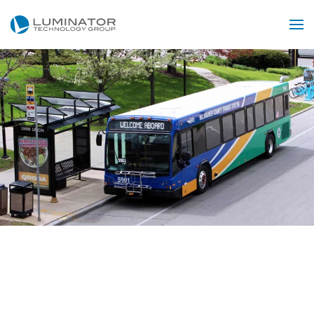
Skip to main content