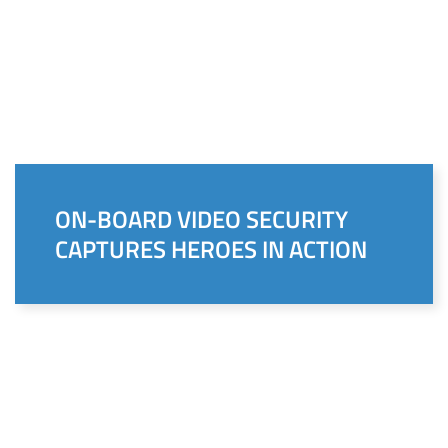
ON-BOARD VIDEO SECURITY
CAPTURES HEROES IN ACTION