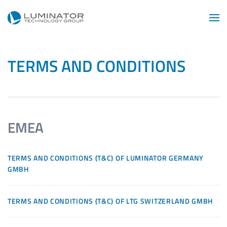
Skip to main content
TERMS AND CONDITIONS
EMEA
TERMS AND CONDITIONS (T&C) OF LUMINATOR GERMANY
GMBH
TERMS AND CONDITIONS (T&C) OF LTG SWITZERLAND GMBH