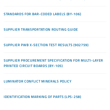
STANDARDS FOR BAR-CODED LABELS (BY-106)
SUPPLIER TRANSPORTATION ROUTING GUIDE
SUPPLIER PWB X-SECTION TEST RESULTS (902759)
SUPPLIER PROCUREMENT SPECIFICATION FOR MULTI-LAYER
PRINTED CIRCUIT BOARDS (BY-105)
LUMINATOR CONFLICT MINERALS POLICY
IDENTIFICATION MARKING OF PARTS (LPS-258)