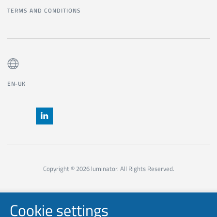
TERMS AND CONDITIONS
EN-UK
Copyright © 2026 luminator. All Rights Reserved.
Cookie settings