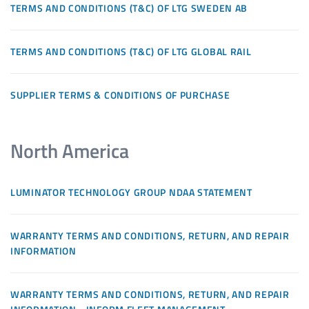
TERMS AND CONDITIONS (T&C) OF LTG SWEDEN AB
TERMS AND CONDITIONS (T&C) OF LTG GLOBAL RAIL
SUPPLIER TERMS & CONDITIONS OF PURCHASE
North America
LUMINATOR TECHNOLOGY GROUP NDAA STATEMENT
WARRANTY TERMS AND CONDITIONS, RETURN, AND REPAIR
INFORMATION
WARRANTY TERMS AND CONDITIONS, RETURN, AND REPAIR