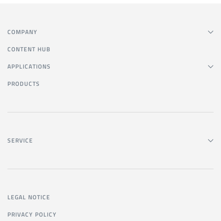
COMPANY
CONTENT HUB
APPLICATIONS
PRODUCTS
SERVICE
LEGAL NOTICE
PRIVACY POLICY