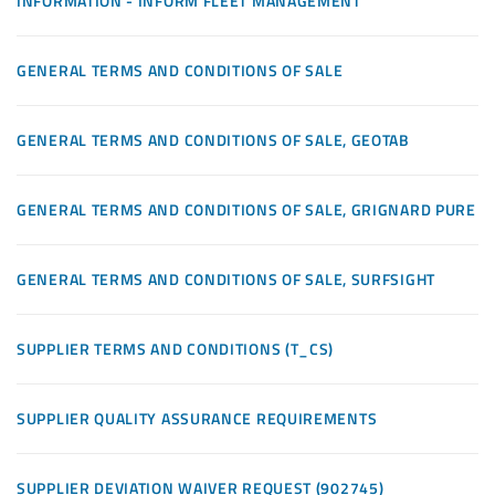
INFORMATION - INFORM FLEET MANAGEMENT
GENERAL TERMS AND CONDITIONS OF SALE
GENERAL TERMS AND CONDITIONS OF SALE, GEOTAB
GENERAL TERMS AND CONDITIONS OF SALE, GRIGNARD PURE
GENERAL TERMS AND CONDITIONS OF SALE, SURFSIGHT
SUPPLIER TERMS AND CONDITIONS (T_CS)
SUPPLIER QUALITY ASSURANCE REQUIREMENTS
SUPPLIER DEVIATION WAIVER REQUEST (902745)