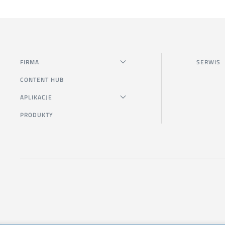
FIRMA
SERWIS
CONTENT HUB
APLIKACJE
PRODUKTY