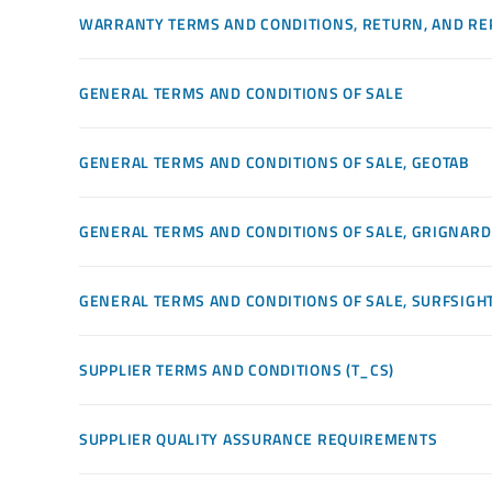
WARRANTY TERMS AND CONDITIONS, RETURN, AND RE
GENERAL TERMS AND CONDITIONS OF SALE
GENERAL TERMS AND CONDITIONS OF SALE, GEOTAB
GENERAL TERMS AND CONDITIONS OF SALE, GRIGNARD
GENERAL TERMS AND CONDITIONS OF SALE, SURFSIGH
SUPPLIER TERMS AND CONDITIONS (T_CS)
SUPPLIER QUALITY ASSURANCE REQUIREMENTS