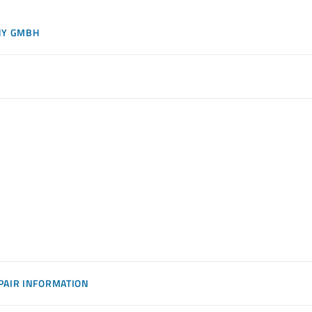
NY GMBH
PAIR INFORMATION