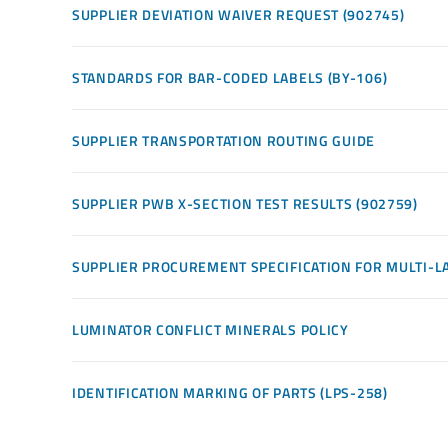
SUPPLIER DEVIATION WAIVER REQUEST (902745)
STANDARDS FOR BAR-CODED LABELS (BY-106)
SUPPLIER TRANSPORTATION ROUTING GUIDE
SUPPLIER PWB X-SECTION TEST RESULTS (902759)
SUPPLIER PROCUREMENT SPECIFICATION FOR MULTI-LA
LUMINATOR CONFLICT MINERALS POLICY
IDENTIFICATION MARKING OF PARTS (LPS-258)