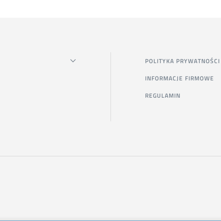
POLITYKA PRYWATNOŚCI
INFORMACJE FIRMOWE
REGULAMIN