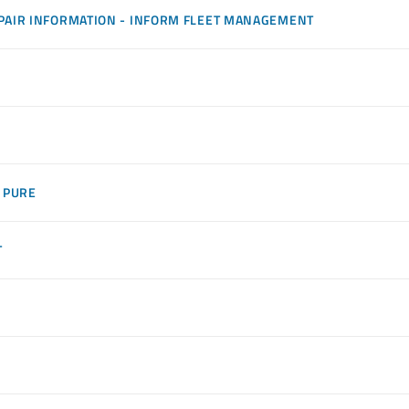
PAIR INFORMATION - INFORM FLEET MANAGEMENT
 PURE
T