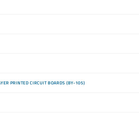
YER PRINTED CIRCUIT BOARDS (BY-105)