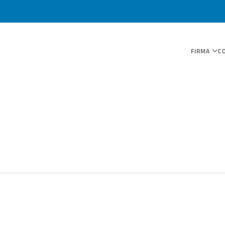
FIRMA
C