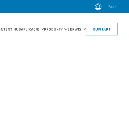
Polski
KONTAKT
ONTENT HUB
APLIKACJE
PRODUKTY
SERWIS