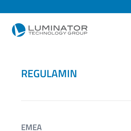
Przejdź do głównej treści
REGULAMIN
EMEA