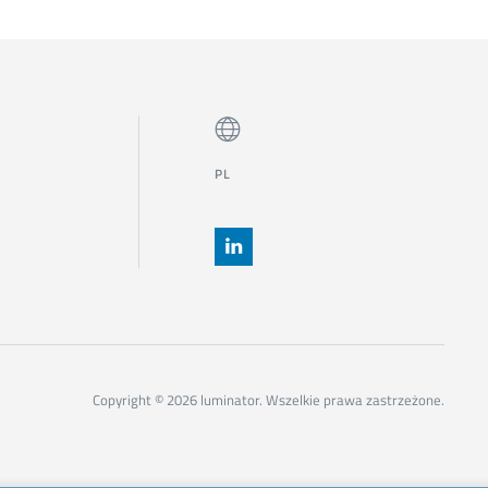
PL
Copyright © 2026 luminator. Wszelkie prawa zastrzeżone.