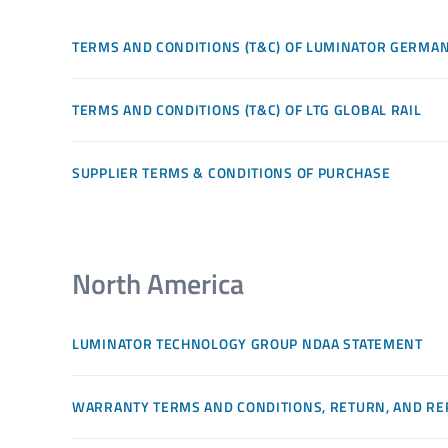
TERMS AND CONDITIONS (T&C) OF LUMINATOR GERMA
TERMS AND CONDITIONS (T&C) OF LTG GLOBAL RAIL
SUPPLIER TERMS & CONDITIONS OF PURCHASE
North America
LUMINATOR TECHNOLOGY GROUP NDAA STATEMENT
WARRANTY TERMS AND CONDITIONS, RETURN, AND RE