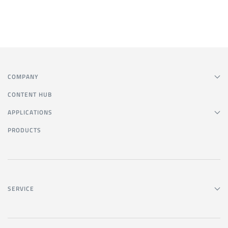
COMPANY
CONTENT HUB
APPLICATIONS
PRODUCTS
SERVICE