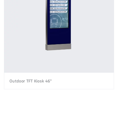
Outdoor TFT Kiosk 46"