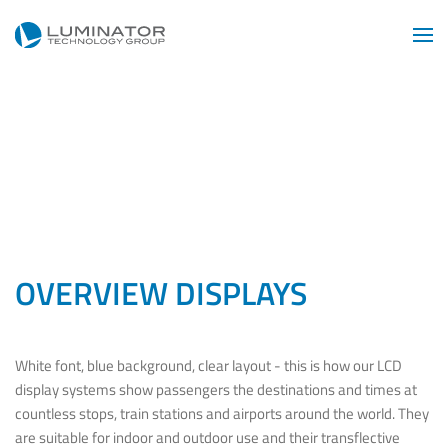
Skip to main content
OVERVIEW DISPLAYS
White font, blue background, clear layout - this is how our LCD
display systems show passengers the destinations and times at
countless stops, train stations and airports around the world. They
are suitable for indoor and outdoor use and their transflective