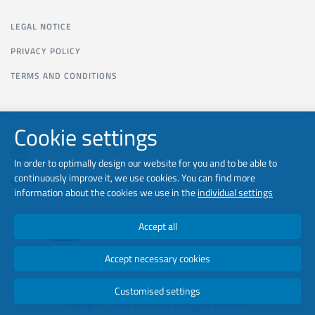
LEGAL NOTICE
PRIVACY POLICY
TERMS AND CONDITIONS
Cookie settings
In order to optimally design our website for you and to be able to
continuously improve it, we use cookies. You can find more
EN-UK
information about the cookies we use in the
individual settings
Accept all
Accept necessary cookies
Customised settings
Copyright © 2026 luminator. All Rights Reserved.