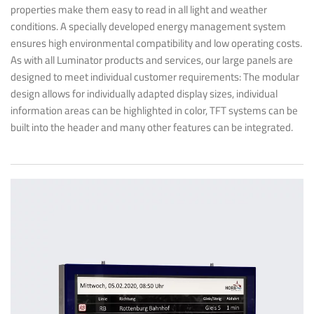
properties make them easy to read in all light and weather
conditions. A specially developed energy management system
ensures high environmental compatibility and low operating costs.
As with all Luminator products and services, our large panels are
designed to meet individual customer requirements: The modular
design allows for individually adapted display sizes, individual
information areas can be highlighted in color, TFT systems can be
built into the header and many other features can be integrated.