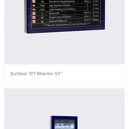
Outdoor TFT Monitor 55"