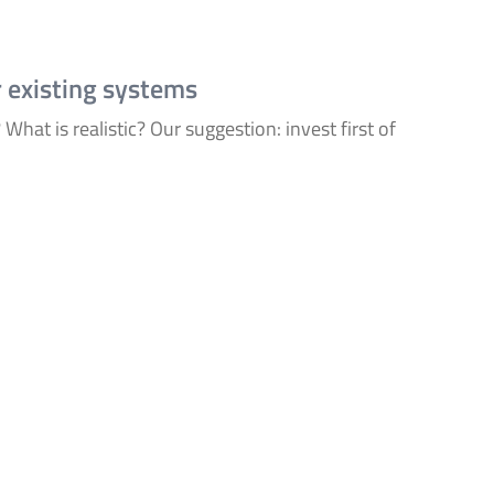
r existing systems
What is realistic? Our suggestion: invest first of