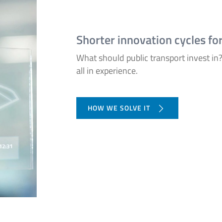
Shorter innovation cycles fo
What should public transport invest in? 
all in experience.
HOW WE SOLVE IT