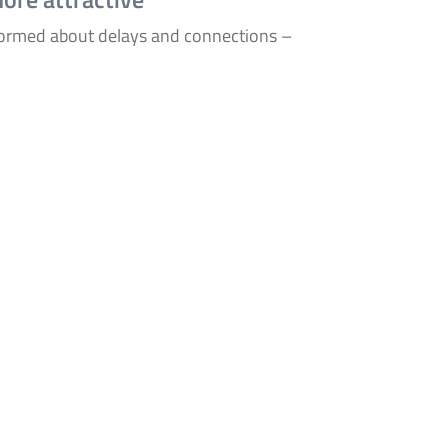
formed about delays and connections –