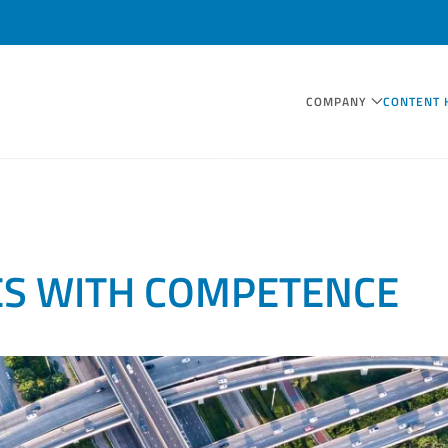
COMPANY
CONTENT 
ES WITH COMPETENCE