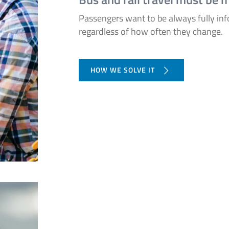
Passengers want to be always fully in
regardless of how often they change.
HOW WE SOLVE IT