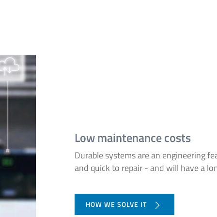
Low maintenance costs
Durable systems are an engineering fea
and quick to repair - and will have a lon
HOW WE SOLVE IT