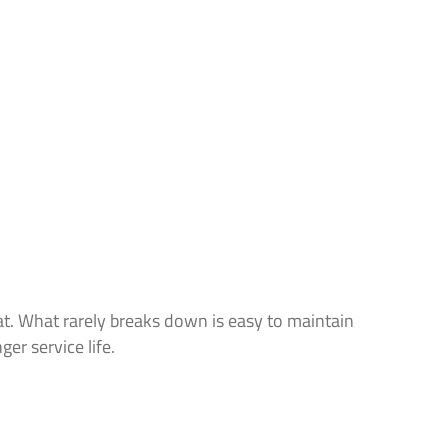
t. What rarely breaks down is easy to maintain
ger service life.