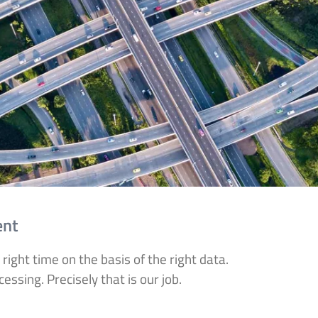
ent
 right time on the basis of the right data.
ssing. Precisely that is our job.