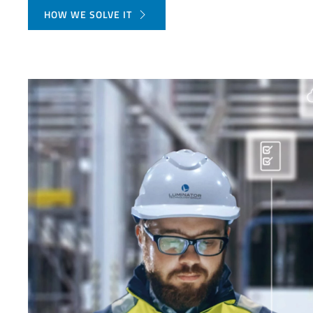
HOW WE SOLVE IT