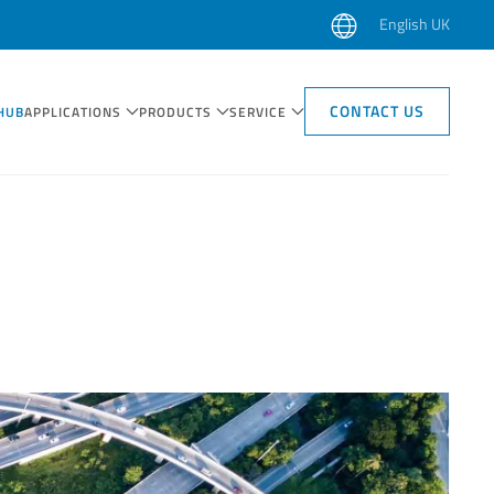
English UK
CONTACT US
HUB
APPLICATIONS
PRODUCTS
SERVICE
CASE STUDIES