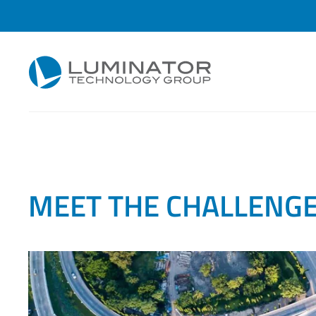
Skip to main content
Content Hub
CHALLENGES
MEET THE CHALLENG