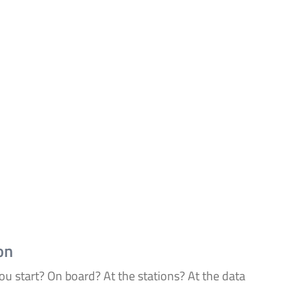
on
u start? On board? At the stations? At the data