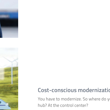
Cost-conscious modernizati
You have to modernize. So where do yo
hub? At the control center?