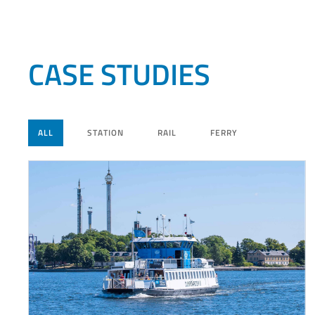
CASE STUDIES
ALL
STATION
RAIL
FERRY