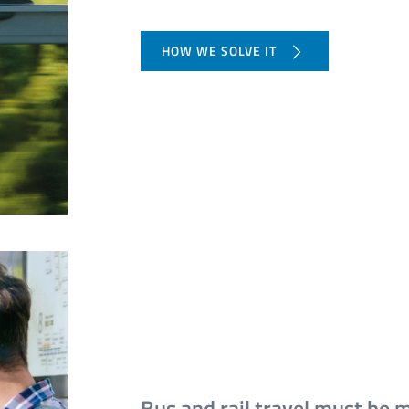
HOW WE SOLVE IT
Bus and rail travel must be 