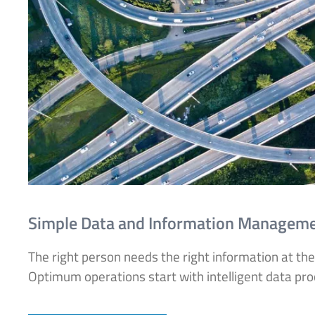
Simple Data and Information Managem
The right person needs the right information at the
Optimum operations start with intelligent data proce