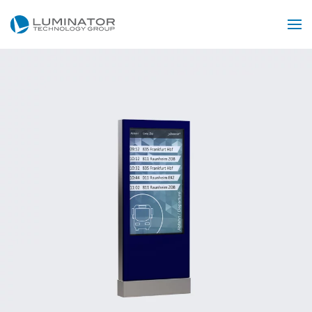
Skip to main content