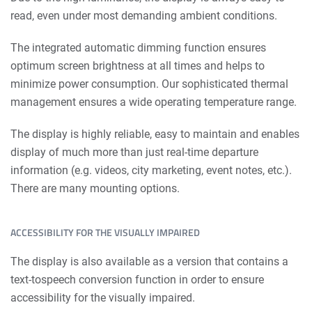
read, even under most demanding ambient conditions.
The integrated automatic dimming function ensures
optimum screen brightness at all times and helps to
minimize power consumption. Our sophis­ticated thermal
management ensures a wide operating temperature range.
The display is highly reliable, easy to maintain and enables
display of much more than just real-time departure
information (e.g. videos, city marketing, event notes, etc.).
There are many mounting options.
ACCESSIBILITY FOR THE VISUALLY IMPAIRED
The display is also available as a version that contains a
text-tospeech conversion function in order to ensure
accessibility for the visually impaired.