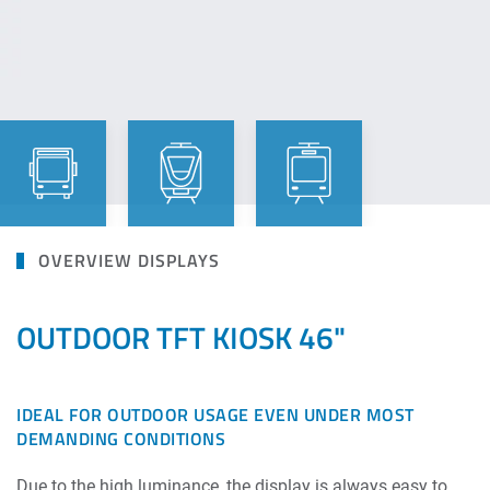
OVERVIEW DISPLAYS
OUTDOOR TFT KIOSK 46"
IDEAL FOR OUTDOOR USAGE EVEN UNDER MOST
DEMANDING CONDITIONS
Due to the high luminance, the display is always easy to