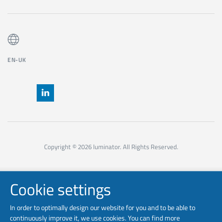
EN-UK
Copyright © 2026 luminator. All Rights Reserved.
Cookie settings
In order to optimally design our website for you and to be able to
continuously improve it, we use cookies. You can find more