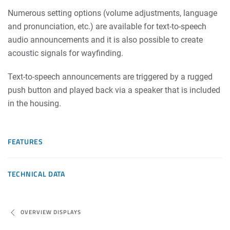
Numerous setting options (volume adjustments, language
and pronunciation, etc.) are available for text-to-speech
audio announcements and it is also possible to create
acoustic signals for wayfinding.
Text-to-speech announcements are triggered by a rugged
push button and played back via a speaker that is included
in the housing.
FEATURES
TECHNICAL DATA
OVERVIEW DISPLAYS