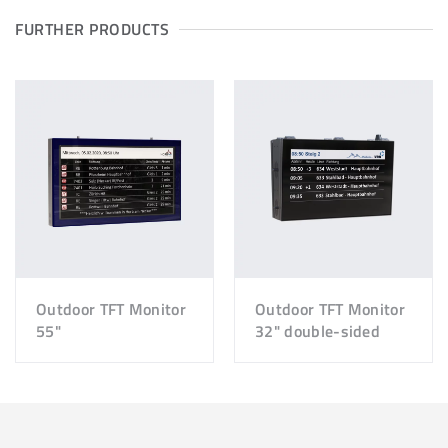
FURTHER PRODUCTS
Outdoor TFT Monitor
Outdoor TFT Monitor
55"
32" double-sided