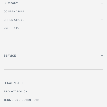
COMPANY
CONTENT HUB
APPLICATIONS
PRODUCTS
SERVICE
LEGAL NOTICE
PRIVACY POLICY
TERMS AND CONDITIONS