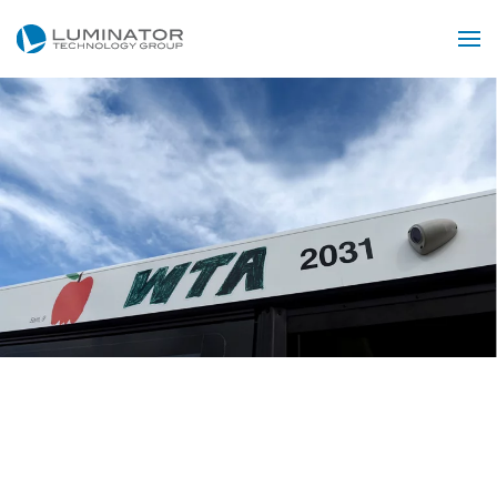
Skip to main content