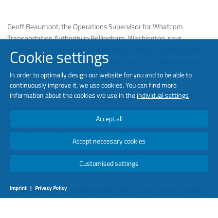
Geoff Beaumont, the Operations Supervisor for Whatcom
Transportation Authority in Bellingham, Washington, says
Luminator Technology Group’s On-board Video Security solutions
Cookie settings
help his agency to reduce maintenance costs, increase security,
and mitigate risk and liability.
In order to optimally design our website for you and to be able to
continuously improve it, we use cookies. You can find more
information about the cookies we use in the
individual settings
RoadRunner On-board Video Security Systems are designed to
enhance fleet efficiency, reduce maintenance and operating costs,
Accept all
increase accessibility of data and mitigate risk and liability. Our
customers benefit from decades of experience in development,
Accept necessary cookies
design, manufacturing and support of solutions, including video
evidence management, advanced analytics, and machine learning
Customised settings
technology.
Imprint
|
Privacy Policy
The RoadRunner 4K system delivers the clearest, highest quality
video, supporting advanced analytics. Excellent zoom capabilities
capture license plates and other details with exceptional clarity.