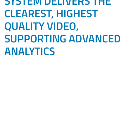
SYSTEM DELIVERS THE
CLEAREST, HIGHEST
QUALITY VIDEO,
SUPPORTING ADVANCED
ANALYTICS