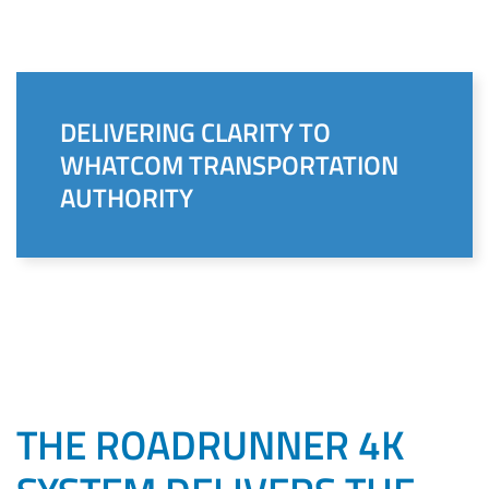
DELIVERING CLARITY TO
WHATCOM TRANSPORTATION
AUTHORITY
THE ROADRUNNER 4K