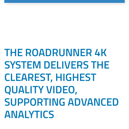
THE ROADRUNNER 4K
SYSTEM DELIVERS THE
CLEAREST, HIGHEST
QUALITY VIDEO,
SUPPORTING ADVANCED
ANALYTICS