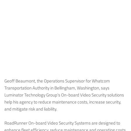
Geoff Beaumont, the Operations Supervisor for Whatcom
Transportation Authority in Bellingham, Washington, says
Luminator Technology Group’s On-board Video Security solutions
help his agency to reduce maintenance costs, increase security,
and mitigate risk and liability.
RoadRunner On-board Video Security Systems are designed to
enhance fleet efficiency, reduce maintenance and operating costs,