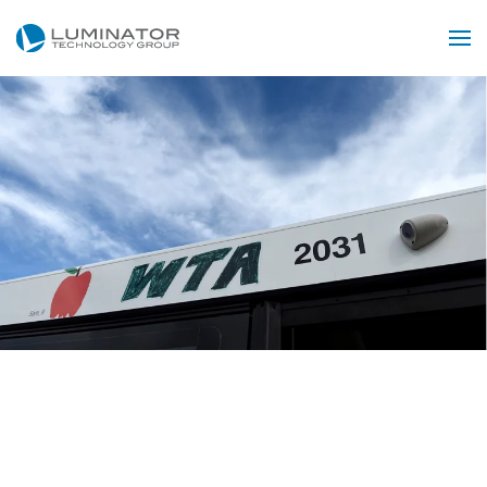
Skip to main content