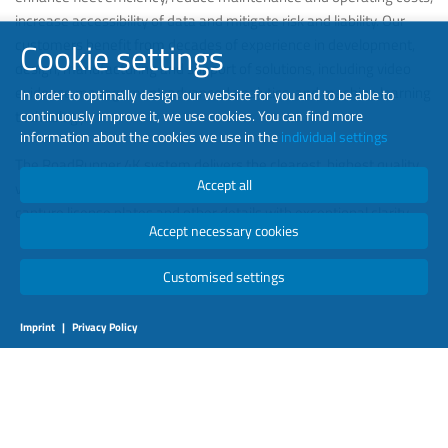
increase accessibility of data and mitigate risk and liability. Our
customers benefit from decades of experience in development,
Cookie settings
design, manufacturing and support of solutions, including video
evidence management, advanced analytics, and machine learning
In order to optimally design our website for you and to be able to
technology.
continuously improve it, we use cookies. You can find more
information about the cookies we use in the
individual settings
The RoadRunner 4K system delivers the clearest, highest quality
Accept all
video, supporting advanced analytics. Excellent zoom capabilities
capture license plates and other details with exceptional clarity.
Accept necessary cookies
Customised settings
Imprint
|
Privacy Policy
LEARN MORE