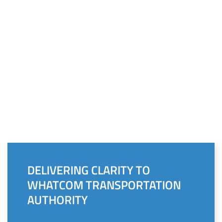
DELIVERING CLARITY TO
WHATCOM TRANSPORTATION
AUTHORITY