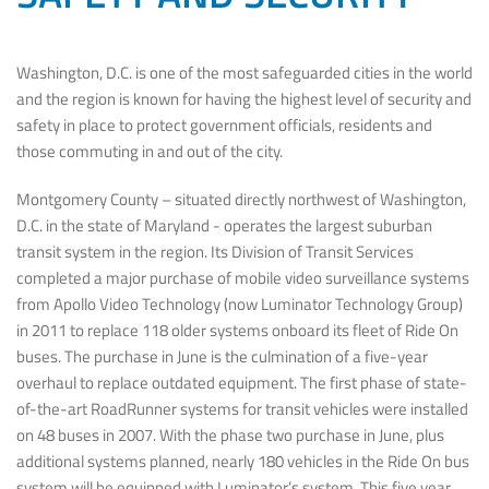
Washington, D.C. is one of the most safeguarded cities in the world
and the region is known for having the highest level of security and
safety in place to protect government officials, residents and
those commuting in and out of the city.
Montgomery County – situated directly northwest of Washington,
D.C. in the state of Maryland - operates the largest suburban
transit system in the region. Its Division of Transit Services
completed a major purchase of mobile video surveillance systems
from Apollo Video Technology (now Luminator Technology Group)
in 2011 to replace 118 older systems onboard its fleet of Ride On
buses. The purchase in June is the culmination of a five-year
overhaul to replace outdated equipment. The first phase of state-
of-the-art RoadRunner systems for transit vehicles were installed
on 48 buses in 2007. With the phase two purchase in June, plus
additional systems planned, nearly 180 vehicles in the Ride On bus
system will be equipped with Luminator’s system. This five year