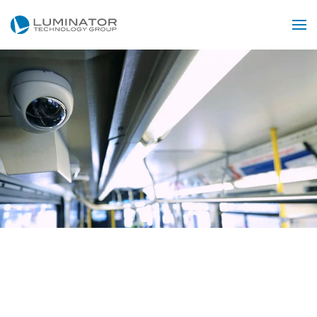
Skip to main content