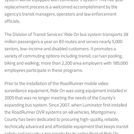
replacement process is a welcomed accomplishment by the
agency’s transit managers, operators and law enforcement
officials.
The Division of Transit Services' Ride On bus system transports 28
million passengers a year on 83 routes and serves nearly 5,000
seniors, low-income and disabled customers. It promotes a
variety of commuting options including transit, car/van pooling,
biking and walking; more than 2,200 area employers with 185,000
employees participate in these programs.
Prior to the installation of the RoadRunner mobile video
surveillance equipment, Ride On was using equipment installed in
2005 that was no longer meeting the needs of the County’s
expanding bus system. Since 2007, when Luminator first installed
the RoadRunner DVR systems on 48 vehicles, Montgomery
County has been dedicated to procuring high-quality, reliable,
technically advanced and affordable equipment that keeps transit
safety and security a top priority for its entire fleet of Ride On