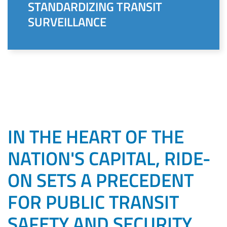
STANDARDIZING TRANSIT
SURVEILLANCE
IN THE HEART OF THE
NATION'S CAPITAL, RIDE-
ON SETS A PRECEDENT
FOR PUBLIC TRANSIT
SAFETY AND SECURITY