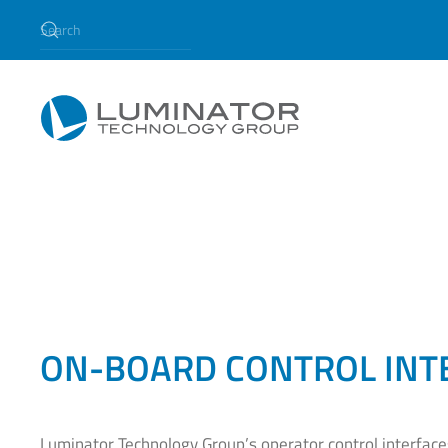
Skip to main content
ON-BOARD CONTROL INT
Luminator Technology Group’s operator control interfac