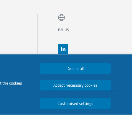
EN-US
Accept all
t the cookies
Accept necessary cookies
Copyright © 2026 luminator. All Rights Reserved.
Customised settings