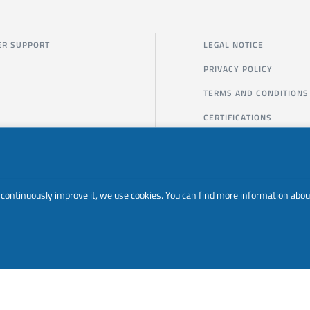
R SUPPORT
LEGAL NOTICE
PRIVACY POLICY
TERMS AND CONDITIONS
CERTIFICATIONS
to continuously improve it, we use cookies. You can find more information abou