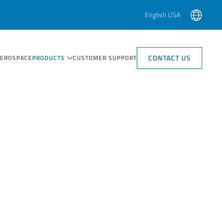
English USA
CONTACT US
AEROSPACE
PRODUCTS
CUSTOMER SUPPORT