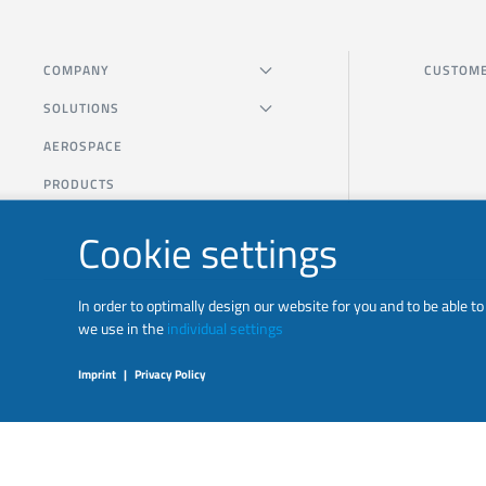
COMPANY
CUSTOME
SOLUTIONS
AEROSPACE
PRODUCTS
Cookie settings
In order to optimally design our website for you and to be able 
we use in the
individual settings
Imprint
|
Privacy Policy