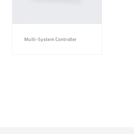
Multi-System Controller