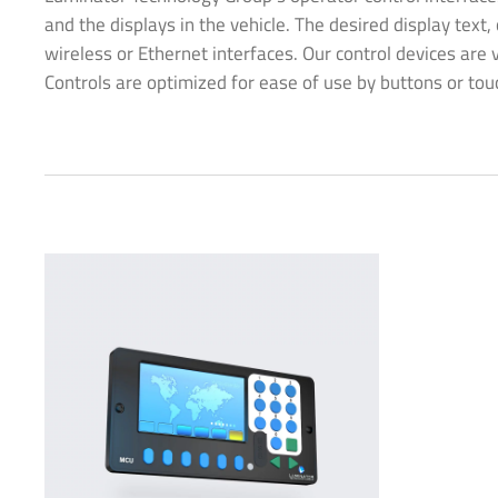
and the displays in the vehicle. The desired display text
wireless or Ethernet interfaces. Our control devices are 
Controls are optimized for ease of use by buttons or tou