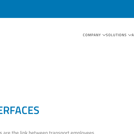
COMPANY
SOLUTIONS
ERFACES
es are the link between transport employees