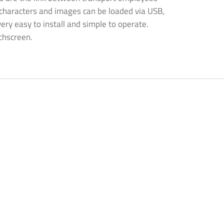
, characters and images can be loaded via USB,
very easy to install and simple to operate.
chscreen.