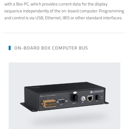
with a Box PC, which provides current data for the display
sequence independently of the on-board computer. Programming
and control is via USB, Ethernet, IBIS or other standard interfaces.
ON-BOARD BOX COMPUTER BUS