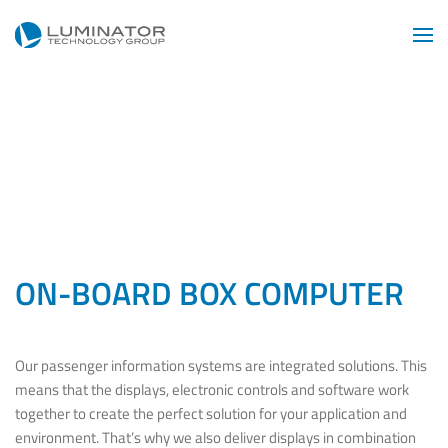
Skip to main content
ON-BOARD BOX COMPUTER
Our passenger information systems are integrated solutions. This
means that the displays, electronic controls and software work
together to create the perfect solution for your application and
environment. That’s why we also deliver displays in combination