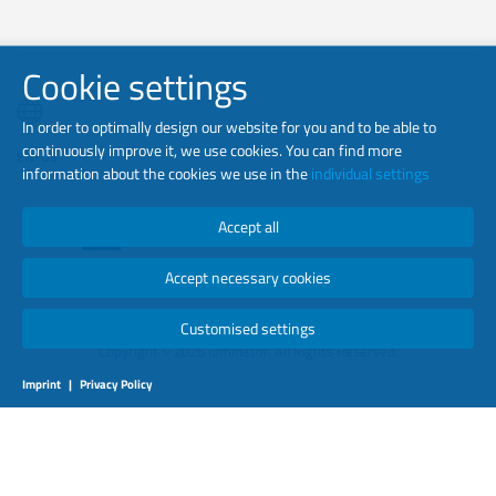
Cookie settings
In order to optimally design our website for you and to be able to
continuously improve it, we use cookies. You can find more
EN-US
information about the cookies we use in the
individual settings
Accept all
Accept necessary cookies
Customised settings
Copyright © 2026 luminator. All Rights Reserved.
Imprint
|
Privacy Policy