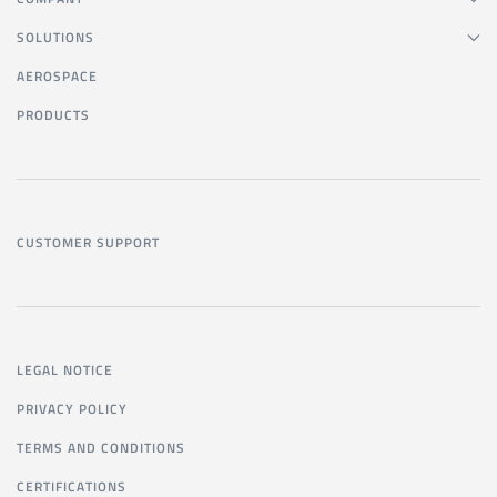
SOLUTIONS
AEROSPACE
PRODUCTS
CUSTOMER SUPPORT
LEGAL NOTICE
PRIVACY POLICY
TERMS AND CONDITIONS
CERTIFICATIONS