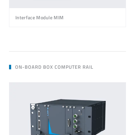
Interface Module MIM
ON-BOARD BOX COMPUTER RAIL