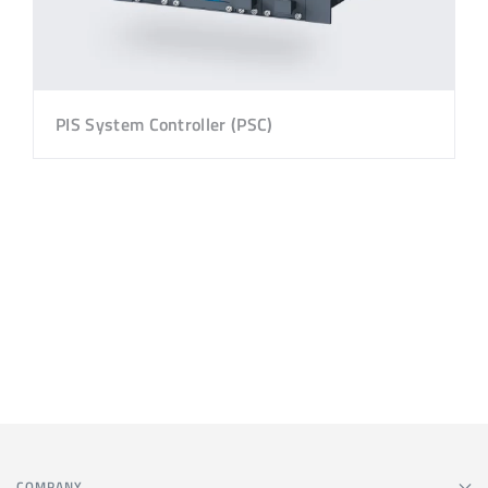
PIS System Controller (PSC)
COMPANY