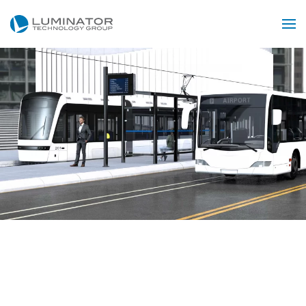
Skip to main content