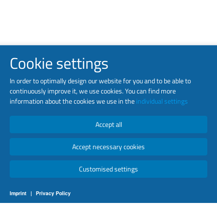
Cookie settings
In order to optimally design our website for you and to be able to
continuously improve it, we use cookies. You can find more
information about the cookies we use in the
individual settings
Accept all
Accept necessary cookies
Customised settings
Imprint
|
Privacy Policy