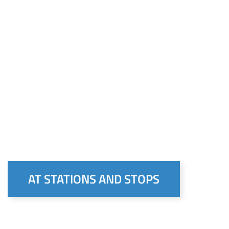
AT STATIONS AND STOPS