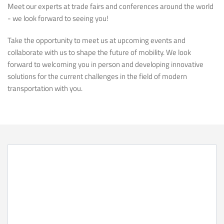
Meet our experts at trade fairs and conferences around the world
- we look forward to seeing you!
Take the opportunity to meet us at upcoming events and
collaborate with us to shape the future of mobility. We look
forward to welcoming you in person and developing innovative
solutions for the current challenges in the field of modern
transportation with you.