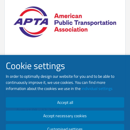
Cookie settings
In order to optimally design our website for you and to be able to
continuously improve it, we use cookies. You can find more
information about the cookies we use in the
individual settings
APTA Tech
Accept all
August 09 - 12, 2026
Accept necessary cookies
St. Louis, MO
Booth 236
Customised settings