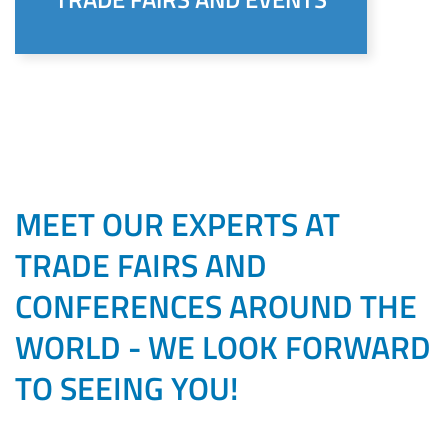
MEET OUR EXPERTS AT
TRADE FAIRS AND
CONFERENCES AROUND THE
WORLD - WE LOOK FORWARD
TO SEEING YOU!