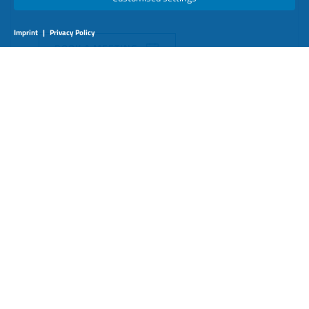
Imprint
|
Privacy Policy
BOOK A MEETING