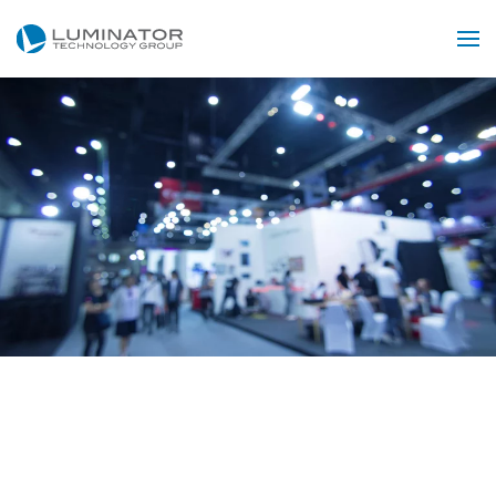
Skip to main content