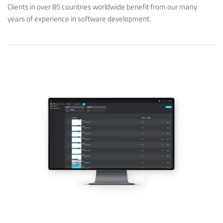
Clients in over 85 countries worldwide benefit from our many
years of experience in software development.