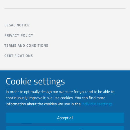
LEGAL NOTICE
PRIVACY POLICY
TERMS AND CONDITIONS
CERTIFICATIONS
Cookie settings
In order to optimally design our website for you and to be able to
continuously improve it, we use cookies. You can find more
EN-US
information about the cookies we use in the
individual settings
Accept all