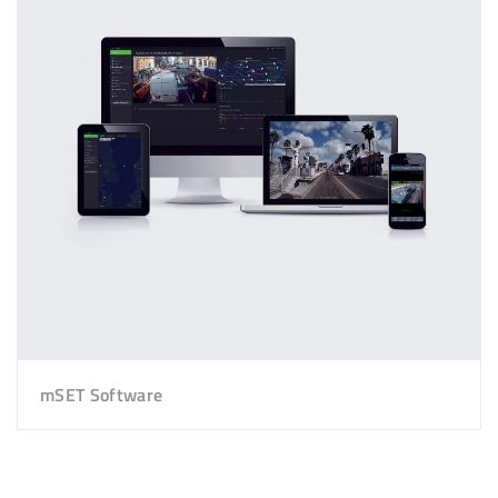
mSET Software