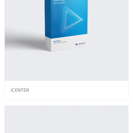
iCENTER