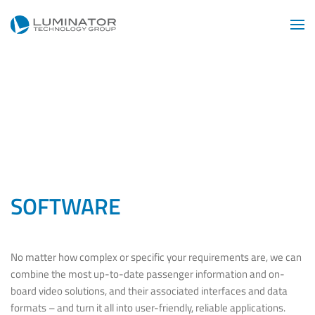
Skip to main content
SOFTWARE
No matter how complex or specific your requirements are, we can
combine the most up-to-date passenger information and on-
board video solutions, and their associated interfaces and data
formats – and turn it all into user-friendly, reliable applications.