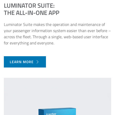
LUMINATOR SUITE:
THE ALL-IN-ONE APP
Luminator Suite makes the operation and maintenance of
your passenger information system easier than ever before –
across the fleet. Through a single, web-based user interface
for everything and everyone.
LEARN MORE