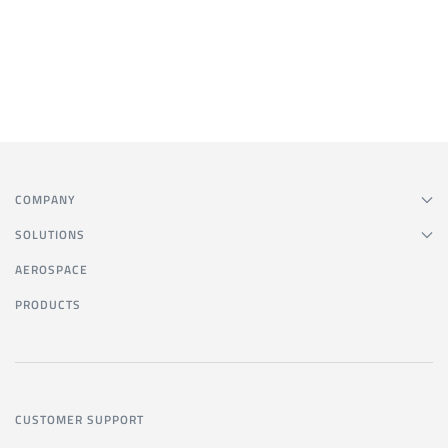
COMPANY
SOLUTIONS
AEROSPACE
PRODUCTS
CUSTOMER SUPPORT