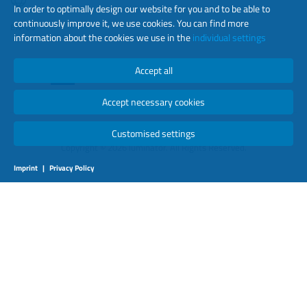
In order to optimally design our website for you and to be able to
continuously improve it, we use cookies. You can find more
EN-US
information about the cookies we use in the
individual settings
Accept all
Accept necessary cookies
Customised settings
Copyright © 2026 luminator. All Rights Reserved.
Imprint
|
Privacy Policy