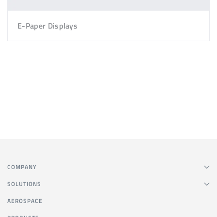
E-Paper Displays
COMPANY
SOLUTIONS
AEROSPACE