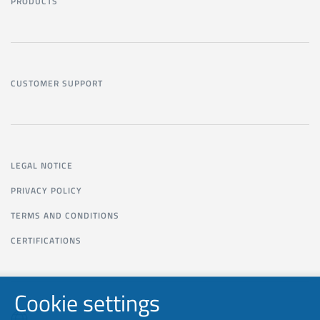
PRODUCTS
CUSTOMER SUPPORT
LEGAL NOTICE
PRIVACY POLICY
TERMS AND CONDITIONS
CERTIFICATIONS
Cookie settings