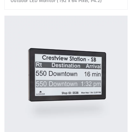
Outdoor LED Monitor (192 x 64 Pixel, P4.2)