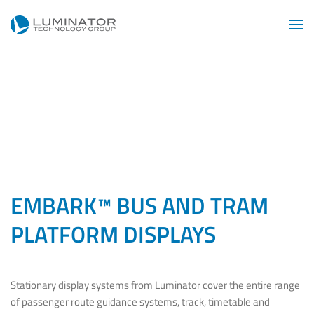
Skip to main content
EMBARK™ BUS AND TRAM
PLATFORM DISPLAYS
Stationary display systems from Luminator cover the entire range
of passenger route guidance systems, track, timetable and