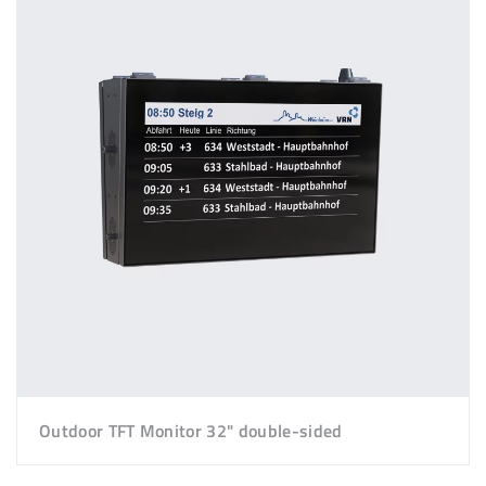
Outdoor TFT Monitor 32" double-sided