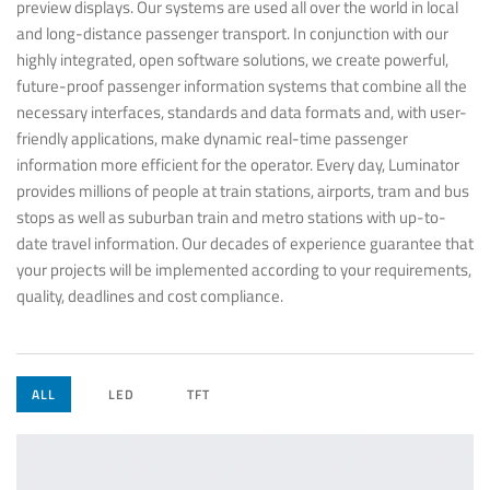
preview displays. Our systems are used all over the world in local
and long-distance passenger transport. In conjunction with our
highly integrated, open software solutions, we create powerful,
future-proof passenger information systems that combine all the
necessary interfaces, standards and data formats and, with user-
friendly applications, make dynamic real-time passenger
information more efficient for the operator. Every day, Luminator
provides millions of people at train stations, airports, tram and bus
stops as well as suburban train and metro stations with up-to-
date travel information. Our decades of experience guarantee that
your projects will be implemented according to your requirements,
quality, deadlines and cost compliance.
ALL
LED
TFT