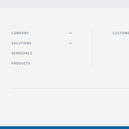
COMPANY
CUSTOME
SOLUTIONS
AEROSPACE
PRODUCTS