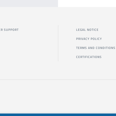
R SUPPORT
LEGAL NOTICE
PRIVACY POLICY
TERMS AND CONDITIONS
CERTIFICATIONS