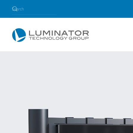
Skip to main content