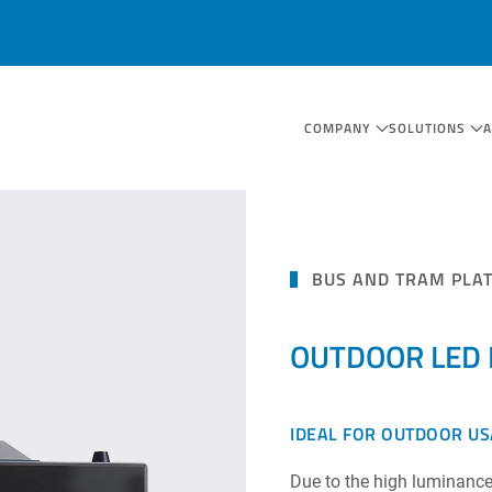
COMPANY
SOLUTIONS
BUS AND TRAM PLA
OUTDOOR LED M
IDEAL FOR OUTDOOR U
Due to the high luminance