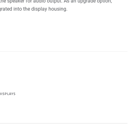
the speaker for audio output. As an upgrade option,
rated into the display housing.
DISPLAYS