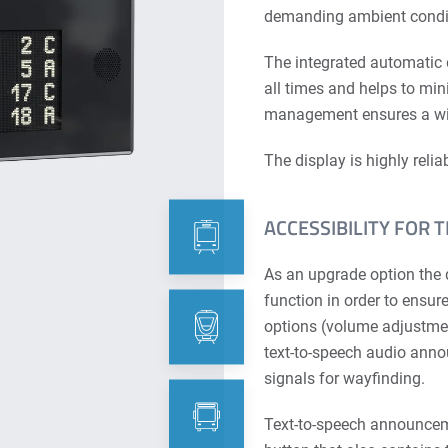
demanding ambient condi
The integrated automatic
all times and helps to mi
management ensures a wid
The display is highly reli
ACCESSIBILITY FOR 
As an upgrade option the 
function in order to ensur
options (volume adjustmen
text-to-speech audio anno
signals for wayfinding.
Text-to-speech announceme