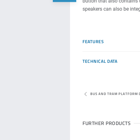
button that also contains 
speakers can also be integ
FEATURES
TECHNICAL DATA
BUS AND TRAM PLATFORM 
FURTHER PRODUCTS