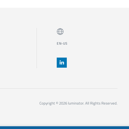
EN-US
Copyright © 2026 luminator. All Rights Reserved.