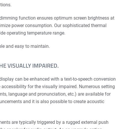
tions.
 dimming function ensures optimum screen brightness at
nimize power consumption. Our sophis­ticated thermal
e operating temperature range.
able and easy to maintain.
THE VISUALLY IMPAIRED.
display can be enhanced with a text-to-speech conversion
e accessibility for the visually impaired. Numerous setting
ts, language and pronunciation, etc.) are available for
uncements and it is also possible to create acoustic
nts are typically triggered by a rugged external push