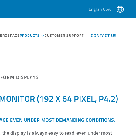
English USA
CONTACT US
AEROSPACE
PRODUCTS
CUSTOMER SUPPORT
TFORM DISPLAYS
ONITOR (192 X 64 PIXEL, P4.2)
SAGE EVEN UNDER MOST DEMANDING CONDITIONS.
, the display is always easy to read, even under most