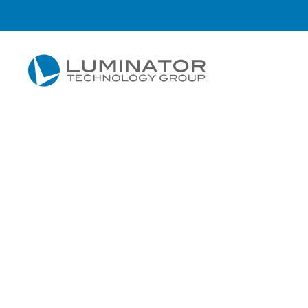
Skip to main content