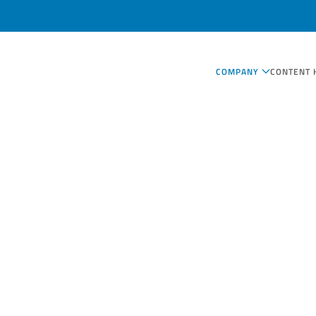
COMPANY
CONTENT 