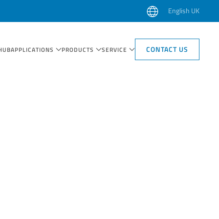
English UK
CONTACT US
HUB
APPLICATIONS
PRODUCTS
SERVICE