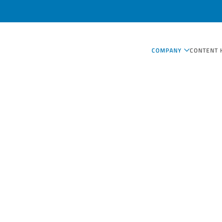
COMPANY
CONTENT 