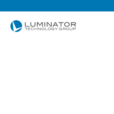
Skip to main content