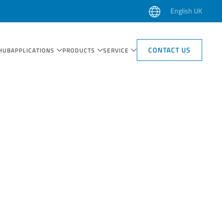
English UK
CONTACT US
HUB
APPLICATIONS
PRODUCTS
SERVICE