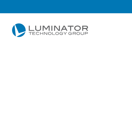
Skip to main content