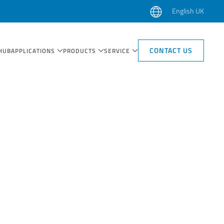
English UK
CONTACT US
HUB
APPLICATIONS
PRODUCTS
SERVICE