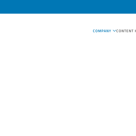
COMPANY
CONTENT 