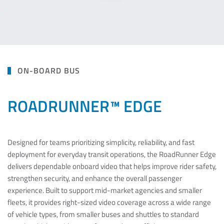
ON-BOARD BUS
ROADRUNNER™ EDGE
Designed for teams prioritizing simplicity, reliability, and fast
deployment for everyday transit operations, the RoadRunner Edge
delivers dependable onboard video that helps improve rider safety,
strengthen security, and enhance the overall passenger
experience. Built to support mid-market agencies and smaller
fleets, it provides right-sized video coverage across a wide range
of vehicle types, from smaller buses and shuttles to standard