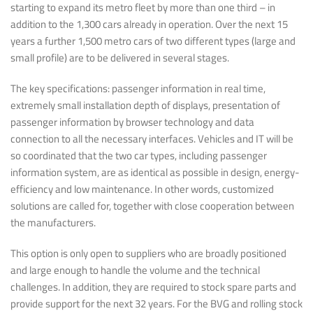
starting to expand its metro fleet by more than one third – in
addition to the 1,300 cars already in operation. Over the next 15
years a further 1,500 metro cars of two different types (large and
small profile) are to be delivered in several stages.
The key specifications: passenger information in real time,
extremely small installation depth of displays, presentation of
passenger information by browser technology and data
connection to all the necessary interfaces. Vehicles and IT will be
so coordinated that the two car types, including passenger
information system, are as identical as possible in design, energy-
efficiency and low maintenance. In other words, customized
solutions are called for, together with close cooperation between
the manufacturers.
This option is only open to suppliers who are broadly positioned
and large enough to handle the volume and the technical
challenges. In addition, they are required to stock spare parts and
provide support for the next 32 years. For the BVG and rolling stock