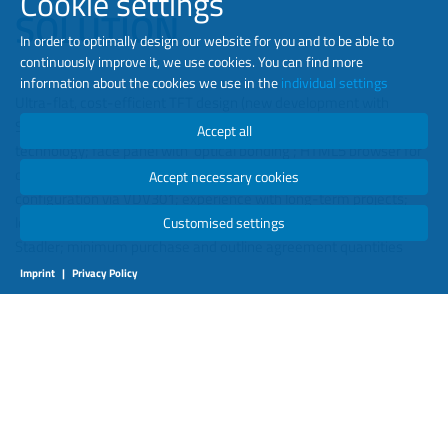
Cookie settings
SOLUTION
In order to optimally design our website for you and to be able to
continuously improve it, we use cookies. You can find more
information about the cookies we use in the
individual settings
Ultra-flat, cost-efficient TFT design (new development with
Stadler), smart installation options; state-of-the-art LED
Accept all
technology; face panel with ‘optical bonding’; HTML5 browser for
displaying passenger information; remote access and
Accept necessary cookies
configuration via VDV301; experience with long-term projects;
long-standing service partnerships; new development with
Customised settings
Stadler; minimum purchase and outline agreement quantities
Imprint
|
Privacy Policy
RESULTS
Fulfilment of all design requirements; economy (energy & costs);
excellent image quality; real-time info for passengers and BVG
employees; high level of system integration due to the close