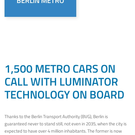
BERLIN METRO
1,500 METRO CARS ON
CALL WITH LUMINATOR
TECHNOLOGY ON BOARD
Thanks to the Berlin Transport Authority (BVG), Berlin is
guaranteed never to stand still, not even in 2035, when the city is
expected to have over 4 million inhabitants. The former is now