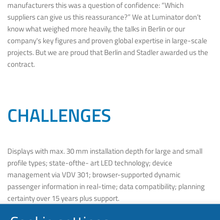
manufacturers this was a question of confidence: “Which
suppliers can give us this reassurance?” We at Luminator don’t
know what weighed more heavily, the talks in Berlin or our
company's key figures and proven global expertise in large-scale
projects. But we are proud that Berlin and Stadler awarded us the
contract.
CHALLENGES
Displays with max. 30 mm installation depth for large and small
profile types; state-ofthe- art LED technology; device
management via VDV 301; browser-supported dynamic
passenger information in real-time; data compatibility; planning
certainty over 15 years plus support.