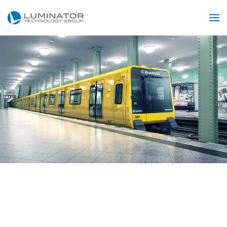
Skip to main content