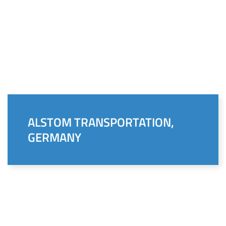
ALSTOM TRANSPORTATION,
GERMANY