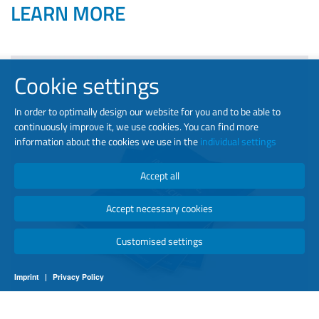
LEARN MORE
Cookie settings
In order to optimally design our website for you and to be able to
continuously improve it, we use cookies. You can find more
information about the cookies we use in the
individual settings
Accept all
Accept necessary cookies
Customised settings
Imprint
|
Privacy Policy