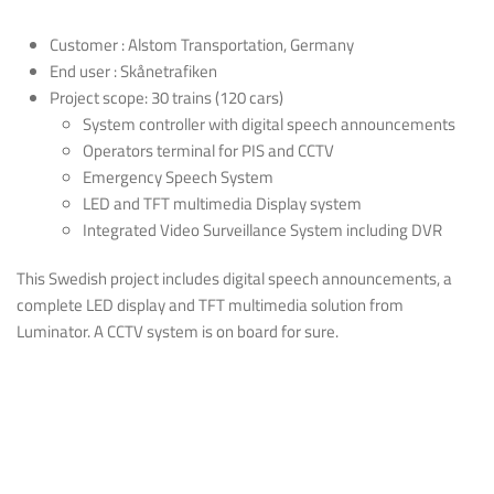
Customer : Alstom Transportation, Germany
End user : Skånetrafiken
Project scope: 30 trains (120 cars)
System controller with digital speech announcements
Operators terminal for PIS and CCTV
Emergency Speech System
LED and TFT multimedia Display system
Integrated Video Surveillance System including DVR
This Swedish project includes digital speech announcements, a
complete LED display and TFT multimedia solution from
Luminator. A CCTV system is on board for sure.