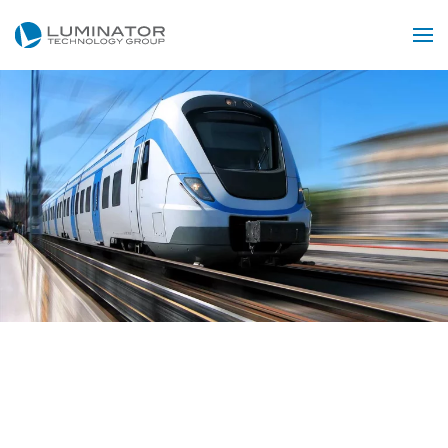
Skip to main content