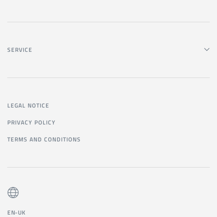
SERVICE
LEGAL NOTICE
PRIVACY POLICY
TERMS AND CONDITIONS
EN-UK