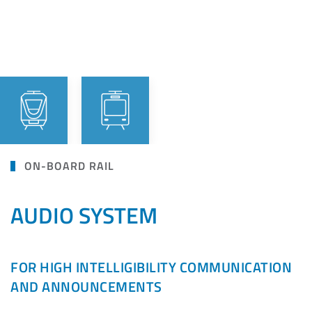
ON-BOARD RAIL
AUDIO SYSTEM
FOR HIGH INTELLIGIBILITY COMMUNICATION
AND ANNOUNCEMENTS