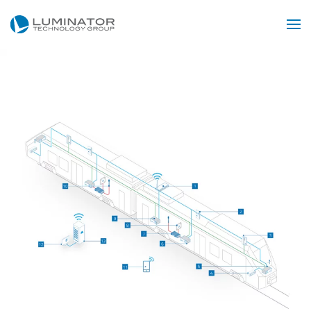
Skip to main content