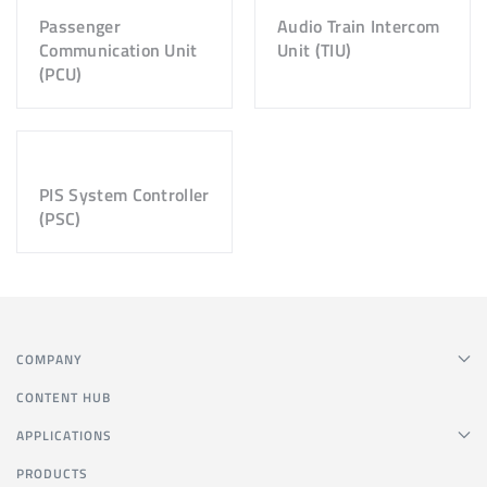
Passenger
Audio Train Intercom
Communication Unit
Unit (TIU)
(PCU)
PIS System Controller
(PSC)
COMPANY
CONTENT HUB
APPLICATIONS
PRODUCTS