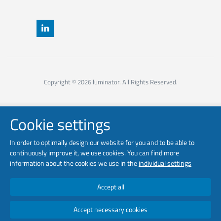
Copyright © 2026 luminator. All Rights Reserved.
Cookie settings
In order to optimally design our website for you and to be able to
continuously improve it, we use cookies. You can find more
information about the cookies we use in the
individual settings
Accept all
Accept necessary cookies