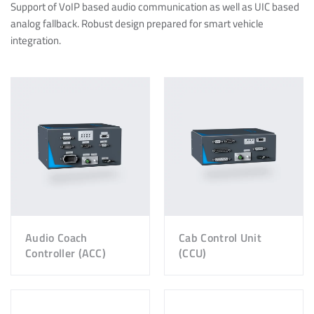
Support of VoIP based audio communication as well as UIC based
analog fallback. Robust design prepared for smart vehicle
integration.
Audio Coach
Cab Control Unit
Controller (ACC)
(CCU)