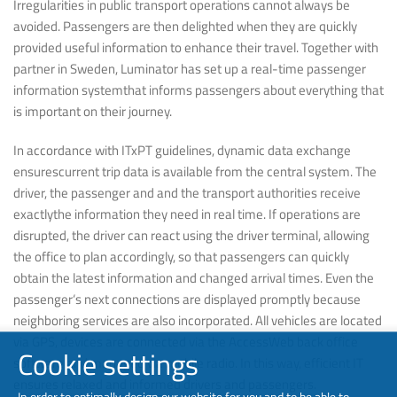
Irregularities in public transport operations cannot always be
avoided. Passengers are then delighted when they are quickly
provided useful information to enhance their travel. Together with
partner in Sweden, Luminator has set up a real-time passenger
information systemthat informs passengers about everything that
is important on their journey.
In accordance with ITxPT guidelines, dynamic data exchange
ensurescurrent trip data is available from the central system. The
driver, the passenger and and the transport authorities receive
exactlythe information they need in real time. If operations are
disrupted, the driver can react using the driver terminal, allowing
the office to plan accordingly, so that passengers can quickly
obtain the latest information and changed arrival times. Even the
passenger‘s next connections are displayed promptly because
neighboring services are also incorporated. All vehicles are located
via GPS, devices are connected via the AccessWeb back office
Cookie settings
software and managed via mobile radio. In this way, efficient IT
ensures relaxed and informed drivers and passengers.
In order to optimally design our website for you and to be able to