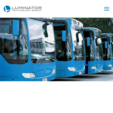
Skip to main content