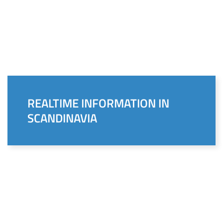
REALTIME INFORMATION IN
SCANDINAVIA