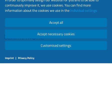
continuously improve it, we use cookies. You can find more
information about the cookies we use in the
individual settings
Accept all
Accept necessary cookies
LEARN MORE
Customised settings
Imprint
|
Privacy Policy