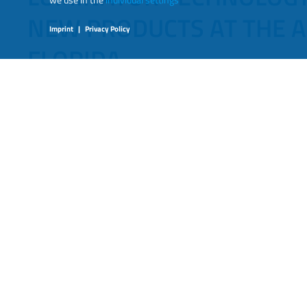
NEW PRODUCTS AT THE A
Imprint
|
Privacy Policy
FLORIDA.
September 2023
Luminator Technology Group
PLANO, Texas – September 2023 – Luminator Tec
announce that they will be showcasing several 
FL, October 9th-11th, at booth 3940.
Luminator’s focus continues to achieve ways to evolve t
products that make travel safer and easier for passenge
safety, fleet management, and rider efficiency.