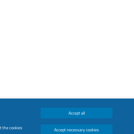
Accept all
t the cookies
Accept necessary cookies