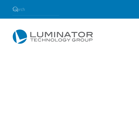
Skip to main content