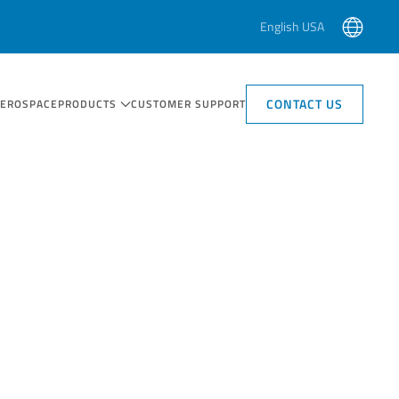
English USA
CONTACT US
AEROSPACE
PRODUCTS
CUSTOMER SUPPORT