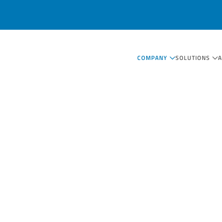
COMPANY
SOLUTIONS