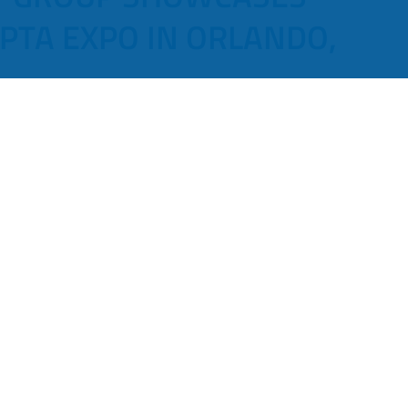
PTA EXPO IN ORLANDO,
hnology Group (Luminator) is pleased to
new products at the 2023 APTA Expo in Orlando,
echnology in the mass transit industry by providing new
rs and operators. These new products focus on driver