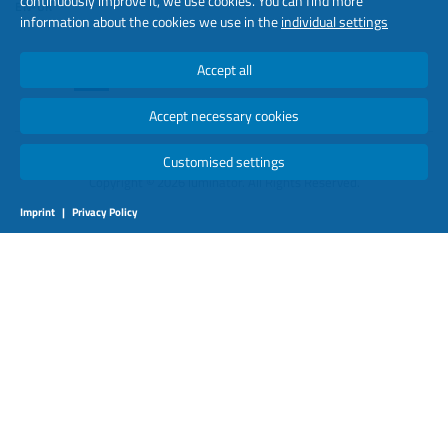
continuously improve it, we use cookies. You can find more
EN-UK
information about the cookies we use in the
individual settings
Accept all
Accept necessary cookies
Customised settings
Copyright © 2026 luminator. All Rights Reserved.
Imprint
|
Privacy Policy