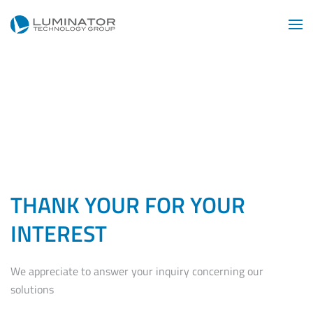
Skip to main content
THANK YOUR FOR YOUR
INTEREST
We appreciate to answer your inquiry concerning our
solutions