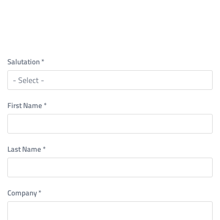
Salutation
*
First Name
*
Last Name
*
Company
*