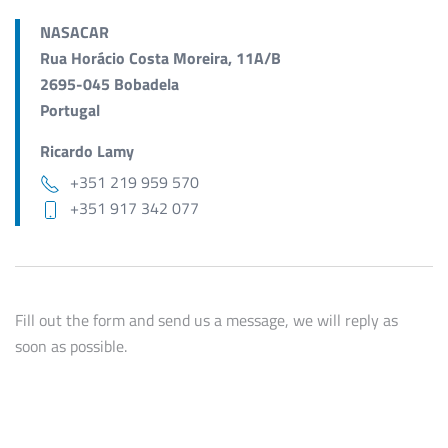
NASACAR
Rua Horácio Costa Moreira, 11A/B
2695-045 Bobadela
Portugal
Ricardo Lamy
+351 219 959 570
+351 917 342 077
Fill out the form and send us a message, we will reply as
soon as possible.