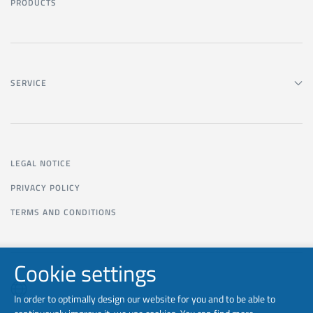
PRODUCTS
SERVICE
LEGAL NOTICE
PRIVACY POLICY
TERMS AND CONDITIONS
Cookie settings
In order to optimally design our website for you and to be able to