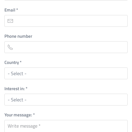
Email
*
Phone number
Country
*
Interest in:
*
Your message:
*