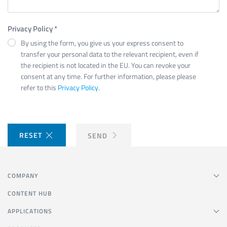
Privacy Policy
*
By using the form, you give us your express consent to
transfer your personal data to the relevant recipient, even if
the recipient is not located in the EU. You can revoke your
consent at any time. For further information, please please
refer to this
Privacy Policy
.
RESET
SEND
COMPANY
CONTENT HUB
APPLICATIONS