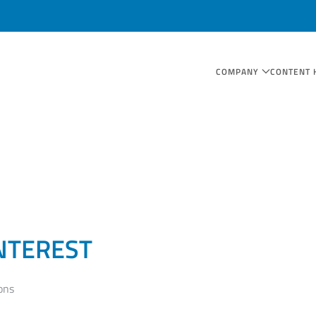
COMPANY
CONTENT 
NTEREST
ons