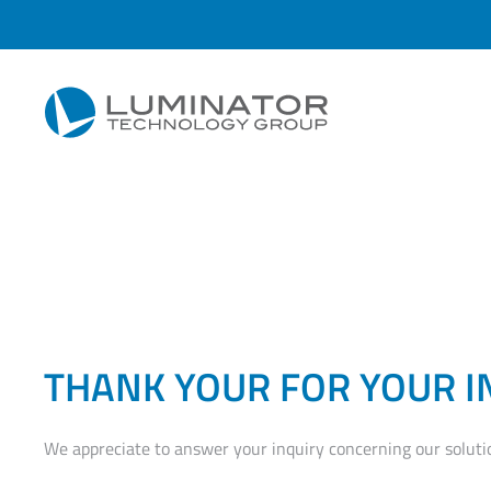
Skip to main content
THANK YOUR FOR YOUR I
We appreciate to answer your inquiry concerning our soluti