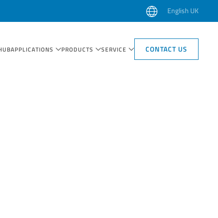
English UK
CONTACT US
HUB
APPLICATIONS
PRODUCTS
SERVICE