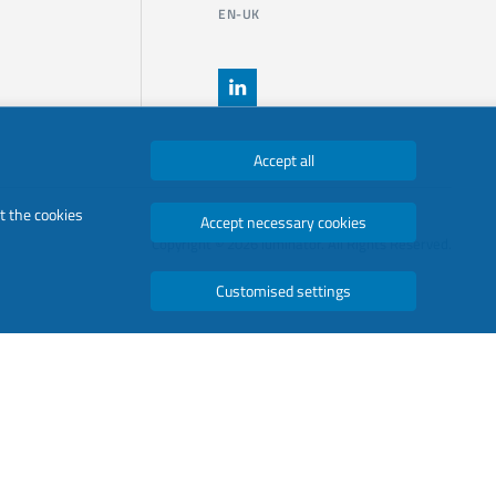
EN-UK
Accept all
t the cookies
Accept necessary cookies
Copyright © 2026 luminator. All Rights Reserved.
Customised settings