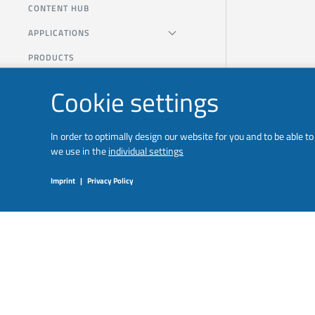
CONTENT HUB
APPLICATIONS
PRODUCTS
Cookie settings
In order to optimally design our website for you and to be able 
we use in the
individual settings
Imprint
|
Privacy Policy