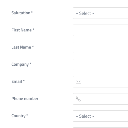
Salutation
*
First Name
*
Last Name
*
Company
*
Email
*
Phone number
Country
*