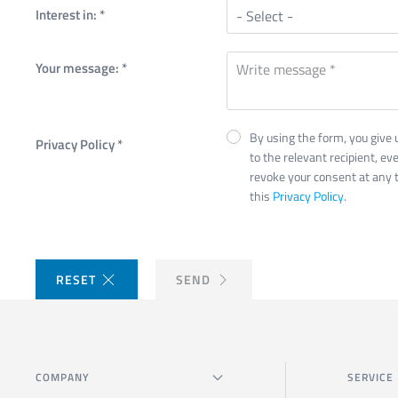
Interest in:
*
Your message:
*
By using the form, you give 
Privacy Policy
*
to the relevant recipient, eve
revoke your consent at any t
this
Privacy Policy
.
RESET
SEND
COMPANY
SERVICE