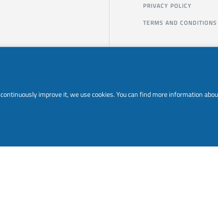
PRIVACY POLICY
TERMS AND CONDITIONS
to continuously improve it, we use cookies. You can find more information abou