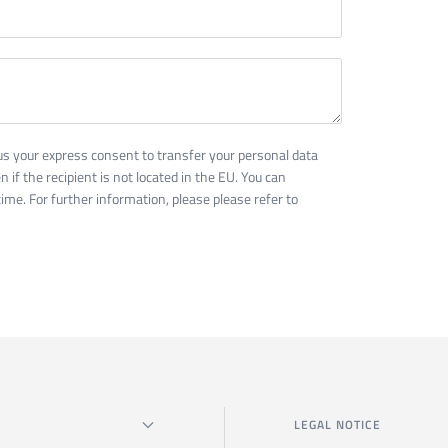
us your express consent to transfer your personal data
n if the recipient is not located in the EU. You can
ime. For further information, please please refer to
LEGAL NOTICE