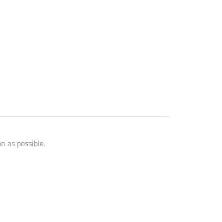
n as possible.