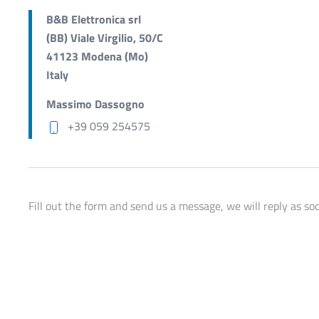
B&B Elettronica srl
(BB) Viale Virgilio, 50/C
41123 Modena (Mo)
Italy
Massimo Dassogno
+39 059 254575
Fill out the form and send us a message, we will reply as soo