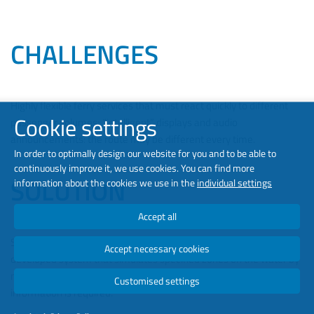
CHALLENGES
Highly flexible ferry services that must react quickly to different
Cookie settings
passenger volumes; “intelligent” displays and audio
announcements: the route may be different every time.
In order to optimally design our website for you and to be able to
continuously improve it, we use cookies. You can find more
SOLUTION
information about the cookies we use in the
individual settings
Accept all
Simple, clear and uncomplicated device configuration; a specially
Accept necessary cookies
developed system that simulates specified zones on the water by
means of GPS, enabling it to recognize when which passenger
Customised settings
information is required.