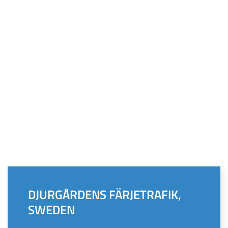
DJURGÅRDENS FÄRJETRAFIK,
SWEDEN