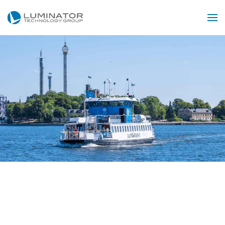
Skip to main content