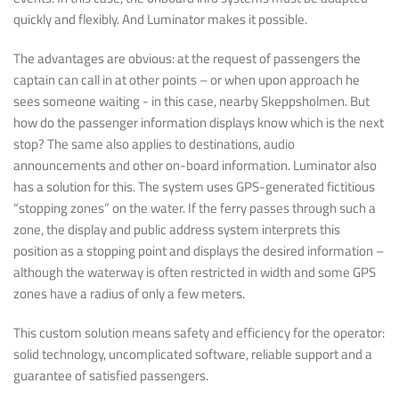
quickly and flexibly. And Luminator makes it possible.
The advantages are obvious: at the request of passengers the
captain can call in at other points – or when upon approach he
sees someone waiting - in this case, nearby Skeppsholmen. But
how do the passenger information displays know which is the next
stop? The same also applies to destinations, audio
announcements and other on-board information. Luminator also
has a solution for this. The system uses GPS-generated fictitious
“stopping zones” on the water. If the ferry passes through such a
zone, the display and public address system interprets this
position as a stopping point and displays the desired information –
although the waterway is often restricted in width and some GPS
zones have a radius of only a few meters.
This custom solution means safety and efficiency for the operator:
solid technology, uncomplicated software, reliable support and a
guarantee of satisfied passengers.