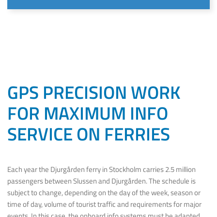
GPS PRECISION WORK
FOR MAXIMUM INFO
SERVICE ON FERRIES
Each year the Djurgården ferry in Stockholm carries 2.5 million
passengers between Slussen and Djurgården. The schedule is
subject to change, depending on the day of the week, season or
time of day, volume of tourist traffic and requirements for major
events. In this case, the onboard info systems must be adapted