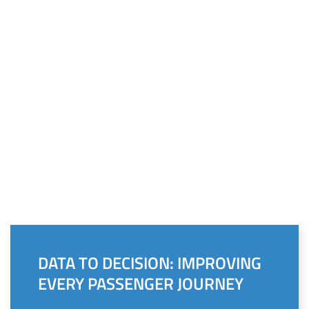
DATA TO DECISION: IMPROVING
EVERY PASSENGER JOURNEY