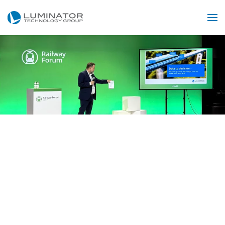
Zum Hauptinhalt springen