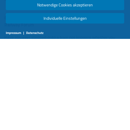
Notwendige Cookies akzeptieren
Berlin, Deutschland 4. September 2025 -
Individuelle Einstellungen
Railway Forum
Impressum
|
Datenschutz
Have you ever stepped onto a train not knowing whether you
would find a seat, or whether you’d be pressed shoulder-to-
shoulder with other commuters? For passengers, that uncertainty
is more than an inconvenience—it’s a reminder that, in many
places, rail travel has not yet caught up with the digital
expectations of the modern traveler.
In an age where people can track their flights to the minute, follow
their food delivery rider on a map, and know how busy the gym is
before leaving home, rail must offer the same clarity. The good
news is, we already have the tools. The challenge is learning how
to use them—and how to share their benefits across the entire
railway ecosystem.