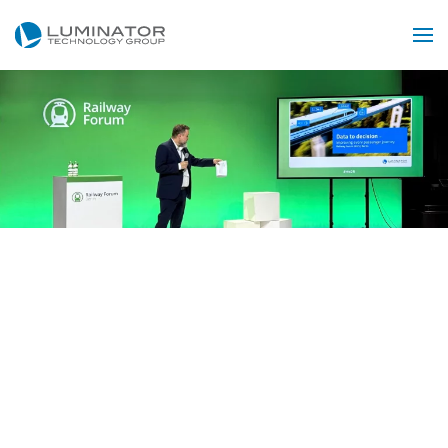
Accéder au contenu principal