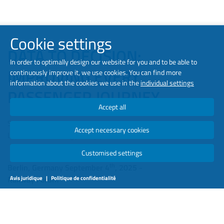
Cookie settings
DATA TO DECISION:
In order to optimally design our website for you and to be able to
IMPROVING EVERY
continuously improve it, we use cookies. You can find more
information about the cookies we use in the
individual settings
PASSENGER JOURNEY
Accept all
Septembre 2025
Accept necessary cookies
Luminator Technology Group | Jens Herfort Pedersen
Customised settings
th
Berlin, Germany September 4
, 2025 -
Railway Forum
Avis juridique
|
Politique de confidentialité
Have you ever stepped onto a train not knowing whether you
would find a seat, or whether you’d be pressed shoulder-to-