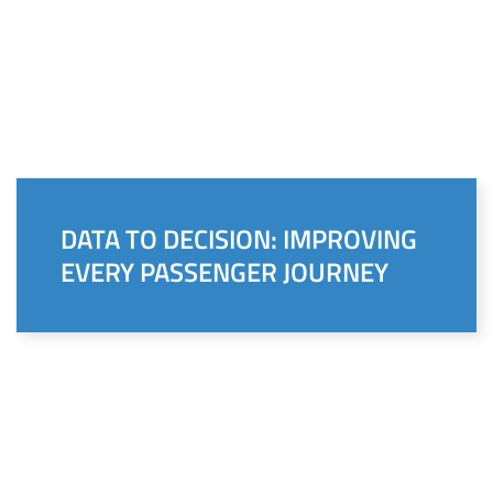
DATA TO DECISION: IMPROVING
EVERY PASSENGER JOURNEY